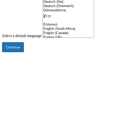
Select a default language