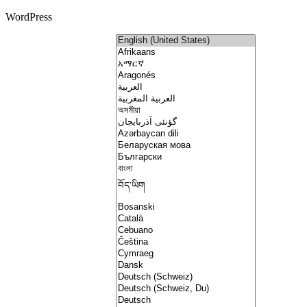
WordPress